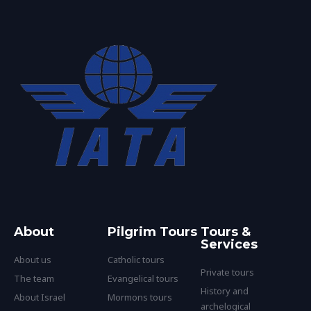
About
Pilgrim Tours
Tours &
Services
About us
Catholic tours
Private tours
The team
Evangelical tours
History and
About Israel
Mormons tours
archelogical