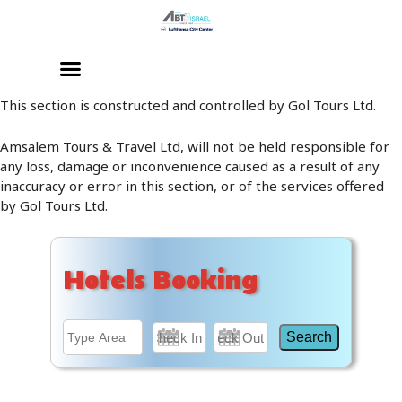
Skip
to
content
This section is constructed and controlled by Gol Tours Ltd.
Amsalem Tours & Travel Ltd, will not be held responsible for
any loss, damage or inconvenience caused as a result of any
inaccuracy or error in this section, or of the services offered
by Gol Tours Ltd.