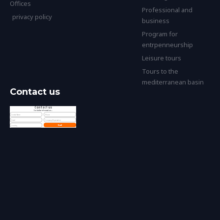
Offices
Professional and
privacy policy
business
Program for
entrpenneurship
Leisure tours
Tours to the
mediterranean basin
Contact us