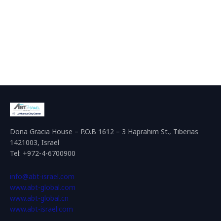
Dona Gracia House – P.O.B 1612 – 3 Haprahim St., Tiberias
1421003, Israel
Tel: +972-4-6700900
info@abt-israel.com
www.abt-global.com
www.abt-global.cn
www.abt-israel.com