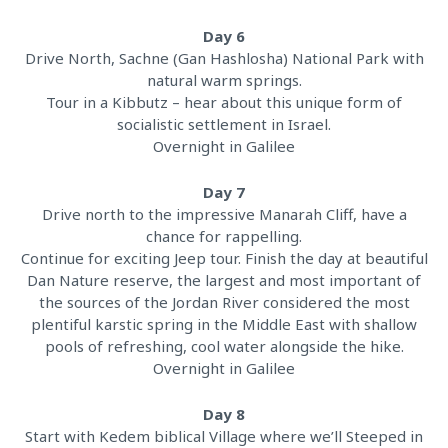
Day 6
Drive North, Sachne (Gan Hashlosha) National Park with
natural warm springs.
Tour in a Kibbutz – hear about this unique form of
socialistic settlement in Israel.
Overnight in Galilee
Day 7
Drive north to the impressive Manarah Cliff, have a
chance for rappelling.
Continue for exciting Jeep tour. Finish the day at beautiful
Dan Nature reserve, the largest and most important of
the sources of the Jordan River considered the most
plentiful karstic spring in the Middle East with shallow
pools of refreshing, cool water alongside the hike.
Overnight in Galilee
Day 8
Start with Kedem biblical Village where we’ll Steeped in