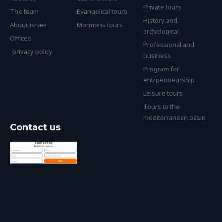
Private tours
The team
Evangelical tours
History and
About Israel
Mormons tours
archelogical
Offices
Professional and
privacy policy
business
Program for
entrpenneurship
Leisure tours
Tours to the
mediterranean basin
Contact us