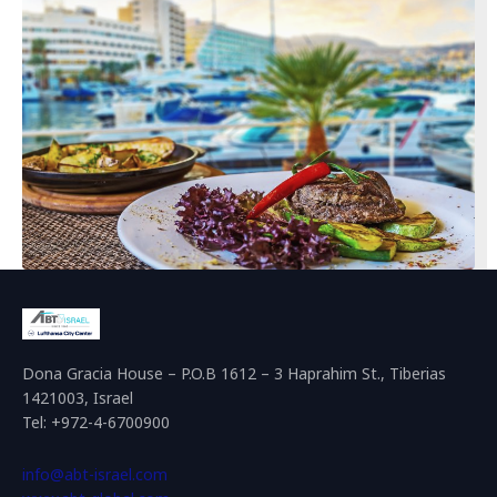
Dona Gracia House – P.O.B 1612 – 3 Haprahim St., Tiberias
1421003, Israel
Tel: +972-4-6700900
info@abt-israel.com