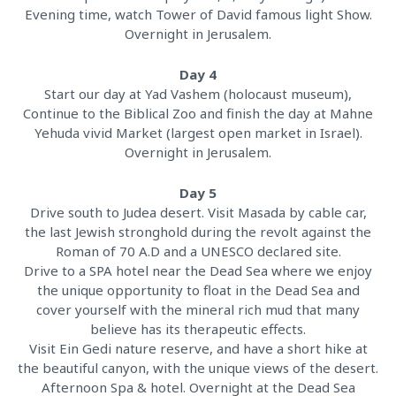
Evening time, watch Tower of David famous light Show.
Overnight in Jerusalem.
Day 4
Start our day at Yad Vashem (holocaust museum),
Continue to the Biblical Zoo and finish the day at Mahne
Yehuda vivid Market (largest open market in Israel).
Overnight in Jerusalem.
Day 5
Drive south to Judea desert. Visit Masada by cable car,
the last Jewish stronghold during the revolt against the
Roman of 70 A.D and a UNESCO declared site.
Drive to a SPA hotel near the Dead Sea where we enjoy
the unique opportunity to float in the Dead Sea and
cover yourself with the mineral rich mud that many
believe has its therapeutic effects.
Visit Ein Gedi nature reserve, and have a short hike at
the beautiful canyon, with the unique views of the desert.
Afternoon Spa & hotel. Overnight at the Dead Sea