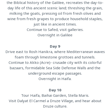
the Biblical history of the Galilee, recreates the day-to-
day life of this ancient scenic land; threshing the grain,
milking the goats, pressing oil from fresh olives and
wine from fresh grapes to produce household staples,
just like in ancient times.
Continue to Safed, visit galleries.
Overnight in Galilee
Day 9
Drive east to Rosh Hanikra, where Mediterranean waves
foam through limestone grottoes and tunnels.
Continue to Akko (Acre)- crusade city with its colorful
bazaars, formidable Sea Side Defense Walls and the
underground escape passages.
Overnight in Haifa.
Day 10
Tour Haifa, Baihai Garden, Stella Maris.
Visit Dalyat El Carmel a Druze Village, and hear about
Druze culture.