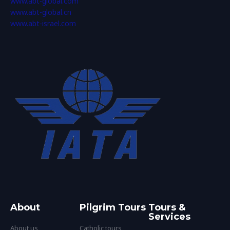
www.abt-global.com
www.abt-global.cn
www.abt-israel.com
About
Pilgrim Tours
Tours &
Services
About us
Catholic tours