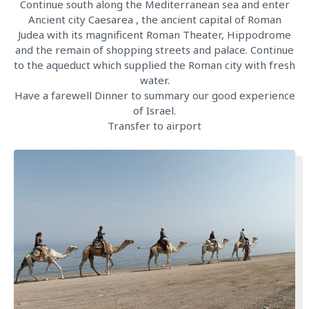
Continue south along the Mediterranean sea and enter
Ancient city Caesarea , the ancient capital of Roman
Judea with its magnificent Roman Theater, Hippodrome
and the remain of shopping streets and palace. Continue
to the aqueduct which supplied the Roman city with fresh
water.
Have a farewell Dinner to summary our good experience
of Israel.
Transfer to airport