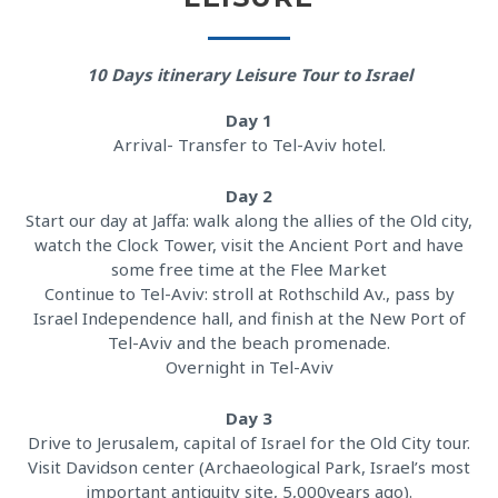
10 Days itinerary Leisure Tour to Israel
Day 1
Arrival- Transfer to Tel-Aviv hotel.
Day 2
Start our day at Jaffa: walk along the allies of the Old city,
watch the Clock Tower, visit the Ancient Port and have
some free time at the Flee Market
Continue to Tel-Aviv: stroll at Rothschild Av., pass by
Israel Independence hall, and finish at the New Port of
Tel-Aviv and the beach promenade.
Overnight in Tel-Aviv
Day 3
Drive to Jerusalem, capital of Israel for the Old City tour.
Visit Davidson center (Archaeological Park, Israel’s most
important antiquity site, 5,000years ago).